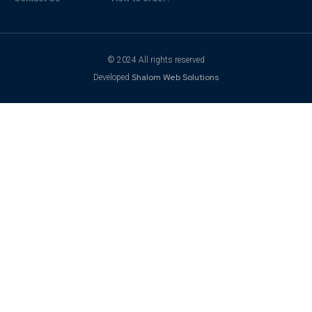
© 2024 All rights reserved
Shalom Web Solutions
Developed