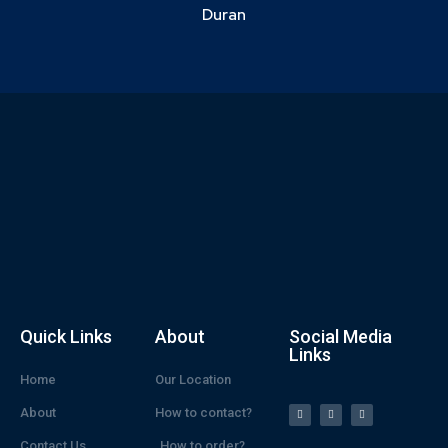
Duran
Quick Links
About
Social Media
Links
Home
Our Location
About
How to contact?
Contact Us
How to order?