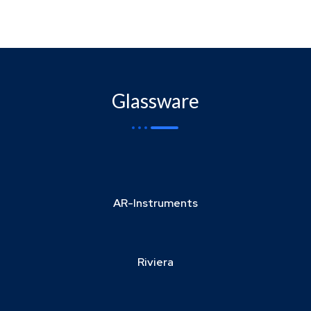
Glassware
AR-Instruments
Riviera