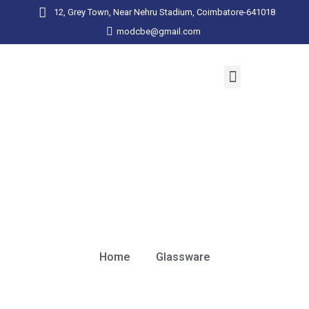
12, Grey Town, Near Nehru Stadium, Coimbatore-641018
modcbe@gmail.com
Glassware
Home
Glassware