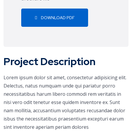
DOWNLOAD PDF
Project Description
Lorem ipsum dolor sit amet, consectetur adipisicing elit.
Delectus, natus numquam unde qui pariatur porro
necessitatibus harum libero commodi rem veritatis in
nisi vero odit tenetur esse quidem inventore ex. Sunt
nam mollitia, accusantium voluptates recusandae dolor
isbus the necessitatibus praesentium excepturi earum
sint inventore aperiam periam dolores