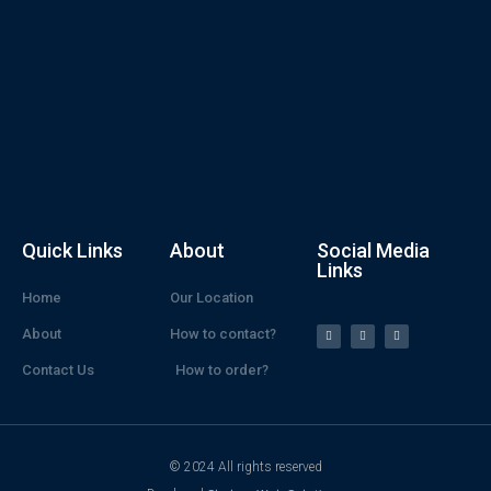
Quick Links
About
Social Media
Links
Home
Our Location
About
How to contact?
Contact Us
How to order?
© 2024 All rights reserved