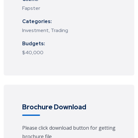
Fapster
Categories:
Investment, Trading
Budgets:
$40,000
Brochure Download
Please click download button for getting
brochure file