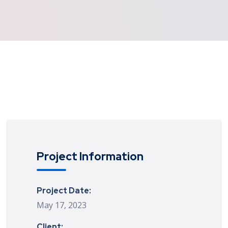
Project Information
Project Date:
May 17, 2023
Client: