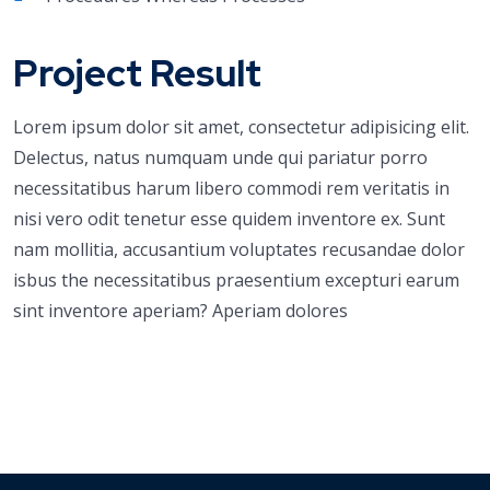
Project Result
Lorem ipsum dolor sit amet, consectetur adipisicing elit.
Delectus, natus numquam unde qui pariatur porro
necessitatibus harum libero commodi rem veritatis in
nisi vero odit tenetur esse quidem inventore ex. Sunt
nam mollitia, accusantium voluptates recusandae dolor
isbus the necessitatibus praesentium excepturi earum
sint inventore aperiam? Aperiam dolores