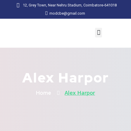
12, Grey Town, Near Nehru Stadium, Coimbatore-641018
modcbe@gmail.com
Alex Harpor
Alex Harpor
Home