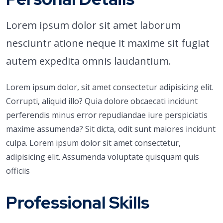
Lorem ipsum dolor sit amet laborum
nesciuntr atione neque it maxime sit fugiat
autem expedita omnis laudantium.
Lorem ipsum dolor, sit amet consectetur adipisicing elit.
Corrupti, aliquid illo? Quia dolore obcaecati incidunt
perferendis minus error repudiandae iure perspiciatis
maxime assumenda? Sit dicta, odit sunt maiores incidunt
culpa. Lorem ipsum dolor sit amet consectetur,
adipisicing elit. Assumenda voluptate quisquam quis
officiis
Professional Skills