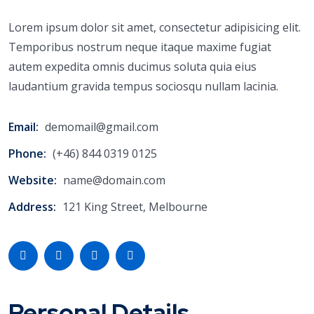
Lorem ipsum dolor sit amet, consectetur adipisicing elit.
Temporibus nostrum neque itaque maxime fugiat
autem expedita omnis ducimus soluta quia eius
laudantium gravida tempus sociosqu nullam lacinia.
Email:
demomail@gmail.com
Phone:
(+46) 844 0319 0125
Website:
name@domain.com
Address:
121 King Street, Melbourne
Personal Details