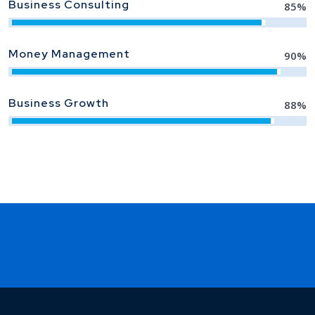
Business Consulting
85
%
Money Management
90
%
Business Growth
88
%