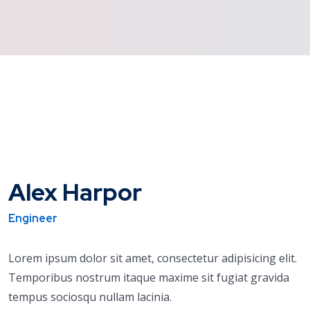
Alex Harpor
Engineer
Lorem ipsum dolor sit amet, consectetur adipisicing elit.
Temporibus nostrum itaque maxime sit fugiat gravida
tempus sociosqu nullam lacinia.