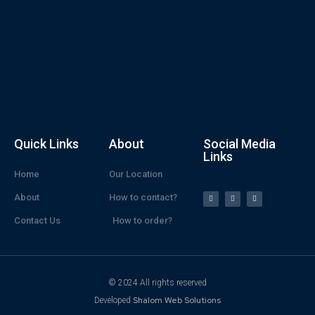
Quick Links
About
Social Media
Links
Home
Our Location
About
How to contact?
Contact Us
How to order?
© 2024 All rights reserved
Shalom Web Solutions
Developed