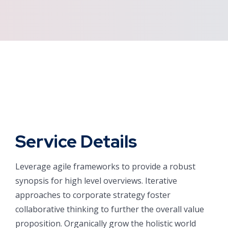
Service Details
Leverage agile frameworks to provide a robust
synopsis for high level overviews. Iterative
approaches to corporate strategy foster
collaborative thinking to further the overall value
proposition. Organically grow the holistic world