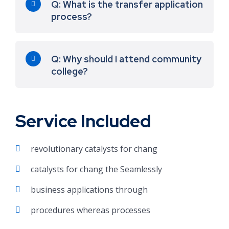
Q: What is the transfer application
process?
Q: Why should I attend community
college?
Service Included
revolutionary catalysts for chang
catalysts for chang the Seamlessly
business applications through
procedures whereas processes