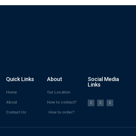
Quick Links
About
Social Media
Links
Home
Our Location
About
How to contact?
Contact Us
How to order?