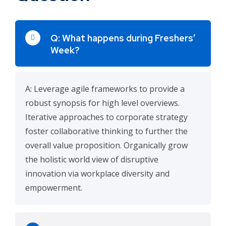
Q: What happens during Freshers’
Week?
A: Leverage agile frameworks to provide a
robust synopsis for high level overviews.
Iterative approaches to corporate strategy
foster collaborative thinking to further the
overall value proposition. Organically grow
the holistic world view of disruptive
innovation via workplace diversity and
empowerment.