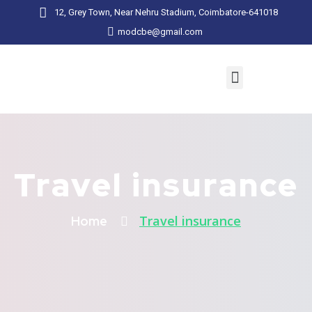
12, Grey Town, Near Nehru Stadium, Coimbatore-641018
modcbe@gmail.com
Travel insurance
Travel insurance
Home