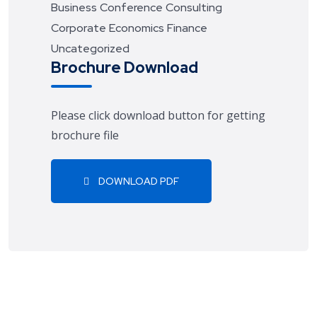
Business
Conference
Consulting
Corporate
Economics
Finance
Uncategorized
Brochure Download
Please click download button for getting
brochure file
DOWNLOAD PDF