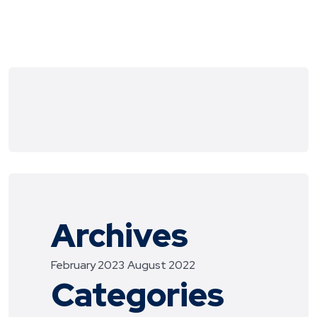
Archives
February 2023
August 2022
Categories