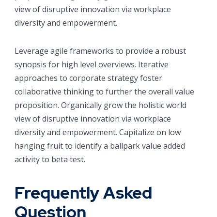
view of disruptive innovation via workplace
diversity and empowerment.
Leverage agile frameworks to provide a robust
synopsis for high level overviews. Iterative
approaches to corporate strategy foster
collaborative thinking to further the overall value
proposition. Organically grow the holistic world
view of disruptive innovation via workplace
diversity and empowerment. Capitalize on low
hanging fruit to identify a ballpark value added
activity to beta test.
Frequently Asked
Question