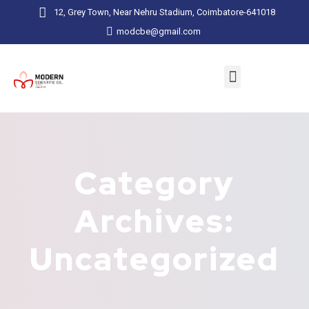
12, Grey Town, Near Nehru Stadium, Coimbatore-641018
modcbe@gmail.com
Category
Archives:
Uncategorized