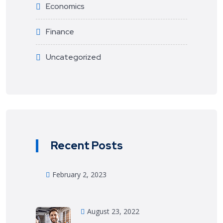
Economics
Finance
Uncategorized
Recent Posts
February 2, 2023
August 23, 2022