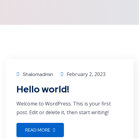
February 2, 2023
Shalomadmin
Hello world!
Welcome to WordPress. This is your first
post. Edit or delete it, then start writing!
READ MORE