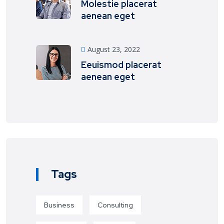
Molestie placerat
aenean eget
August 23, 2022
Eeuismod placerat
aenean eget
Tags
Business
Consulting