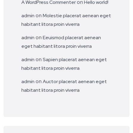
on
A WordPress Commenter
Hello world!
on
admin
Molestie placerat aenean eget
habitant litora proin viverra
on
admin
Eeuismod placerat aenean
eget habitant litora proin viverra
on
admin
Sapien placerat aenean eget
habitant litora proin viverra
on
admin
Auctor placerat aenean eget
habitant litora proin viverra