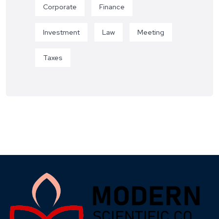
Corporate
Finance
Investment
Law
Meeting
Taxes