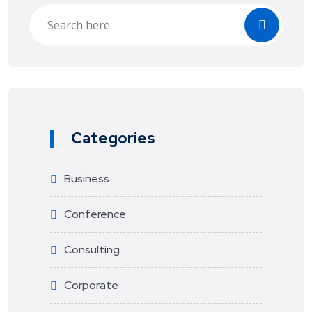
Categories
Business
Conference
Consulting
Corporate