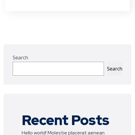
Search
Search
Recent Posts
Hello world!
Molestie placerat aenean