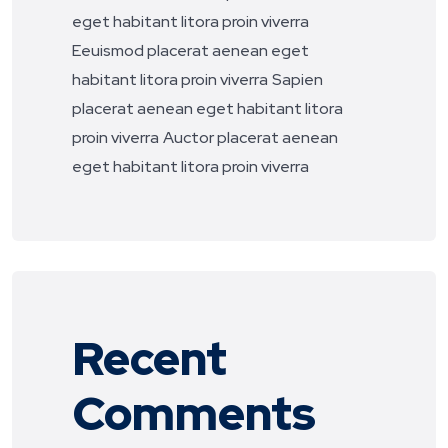
eget habitant litora proin viverra
Eeuismod placerat aenean eget
habitant litora proin viverra
Sapien
placerat aenean eget habitant litora
proin viverra
Auctor placerat aenean
eget habitant litora proin viverra
Recent
Comments