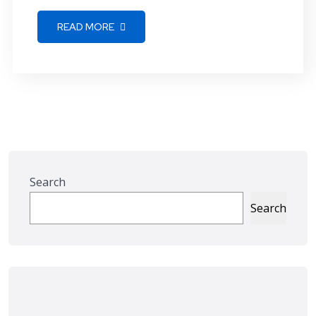
READ MORE
Search
Search