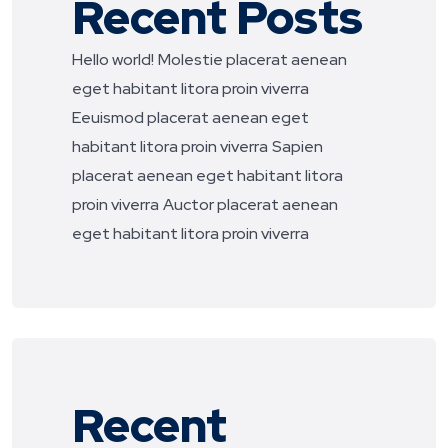
Recent Posts
Hello world!
Molestie placerat aenean
eget habitant litora proin viverra
Eeuismod placerat aenean eget
habitant litora proin viverra
Sapien
placerat aenean eget habitant litora
proin viverra
Auctor placerat aenean
eget habitant litora proin viverra
Recent