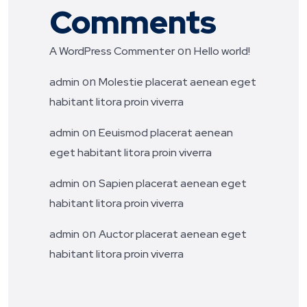
Comments
on
A WordPress Commenter
Hello world!
on
admin
Molestie placerat aenean eget
habitant litora proin viverra
on
admin
Eeuismod placerat aenean
eget habitant litora proin viverra
on
admin
Sapien placerat aenean eget
habitant litora proin viverra
on
admin
Auctor placerat aenean eget
habitant litora proin viverra