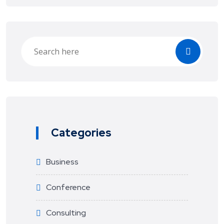
Categories
Business
Conference
Consulting