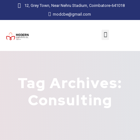
12, Grey Town, Near Nehru Stadium, Coimbatore-641018
modcbe@gmail.com
Tag Archives:
Consulting