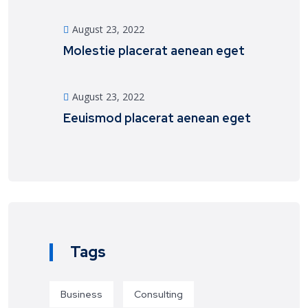
August 23, 2022
Molestie placerat aenean eget
August 23, 2022
Eeuismod placerat aenean eget
Tags
Business
Consulting