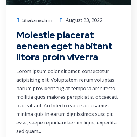
August 23, 2022
Shalomadmin
Molestie placerat
aenean eget habitant
litora proin viverra
Lorem ipsum dolor sit amet, consectetur
adipisicing elit. Voluptatem rerum voluptas
harum provident fugiat tempora architecto
mollitia quos maiores perspiciatis, obcaecati,
placeat aut. Architecto eaque accusamus
minima quis in earum dignissimos suscipit
esse, saepe repudiandae similique, expedita
sed quam...