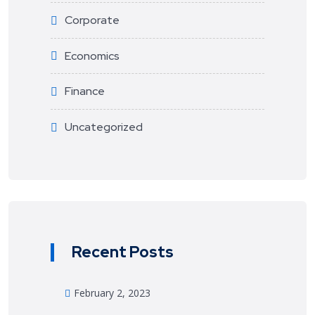
Corporate
Economics
Finance
Uncategorized
Recent Posts
February 2, 2023