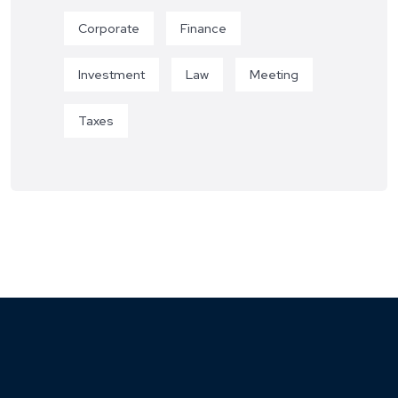
Corporate
Finance
Investment
Law
Meeting
Taxes