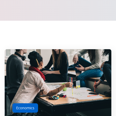
Economics