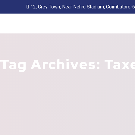
12, Grey Town, Near Nehru Stadium, Coimbatore-
Tag Archives: Tax