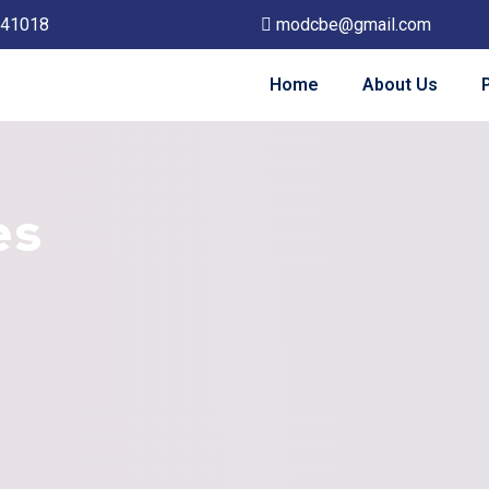
641018
modcbe@gmail.com
Home
About Us
es