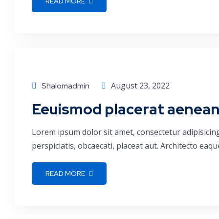
READ MORE
Consulting
August 23, 2022
Shalomadmin
Eeuismod placerat aenean e
Lorem ipsum dolor sit amet, consectetur adipisicin
perspiciatis, obcaecati, placeat aut. Architecto ea
READ MORE