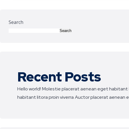
Search
Search
Recent Posts
Hello world!
Molestie placerat aenean eget habitant li
habitant litora proin viverra
Auctor placerat aenean eg