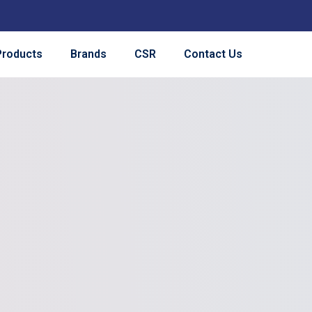
Products
Brands
CSR
Contact Us