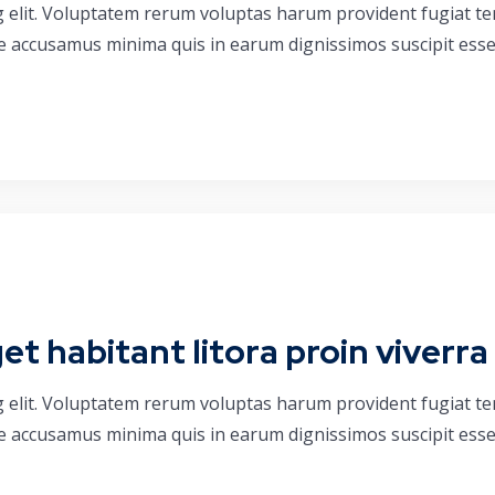
g elit. Voluptatem rerum voluptas harum provident fugiat t
que accusamus minima quis in earum dignissimos suscipit esse
t habitant litora proin viverra
g elit. Voluptatem rerum voluptas harum provident fugiat t
que accusamus minima quis in earum dignissimos suscipit esse