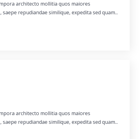
empora architecto mollitia quos maiores
, saepe repudiandae similique, expedita sed quam...
empora architecto mollitia quos maiores
, saepe repudiandae similique, expedita sed quam...