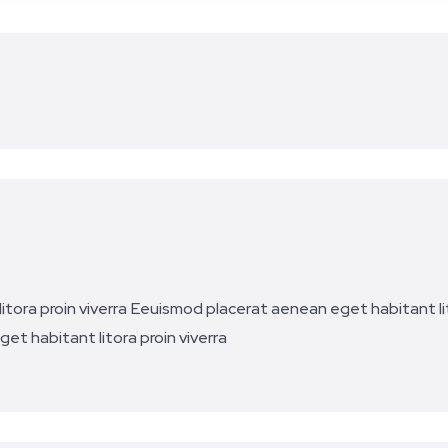
tora proin viverra
Eeuismod placerat aenean eget habitant lit
et habitant litora proin viverra