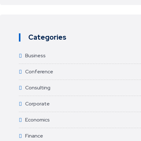
Categories
Business
Conference
Consulting
Corporate
Economics
Finance