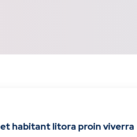
t habitant litora proin viverra