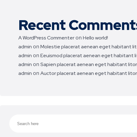
Recent Comment
on
A WordPress Commenter
Hello world!
on
admin
Molestie placerat aenean eget habitant lito
on
admin
Eeuismod placerat aenean eget habitant lit
on
admin
Sapien placerat aenean eget habitant litora
on
admin
Auctor placerat aenean eget habitant litora