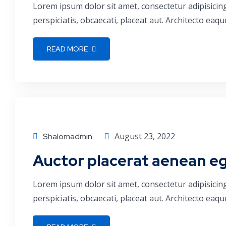
Lorem ipsum dolor sit amet, consectetur adipisicin
perspiciatis, obcaecati, placeat aut. Architecto ea
READ MORE
Finance
August 23, 2022
Shalomadmin
Auctor placerat aenean ege
Lorem ipsum dolor sit amet, consectetur adipisicin
perspiciatis, obcaecati, placeat aut. Architecto ea