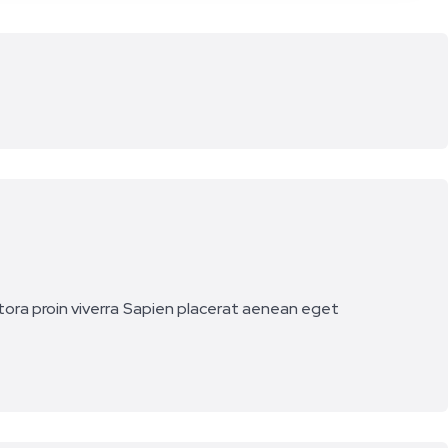
ora proin viverra
Sapien placerat aenean eget