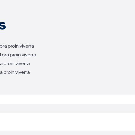
s
ra proin viverra
ora proin viverra
 proin viverra
 proin viverra