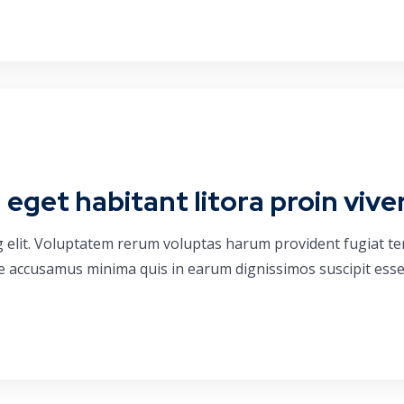
get habitant litora proin vive
g elit. Voluptatem rerum voluptas harum provident fugiat t
que accusamus minima quis in earum dignissimos suscipit esse