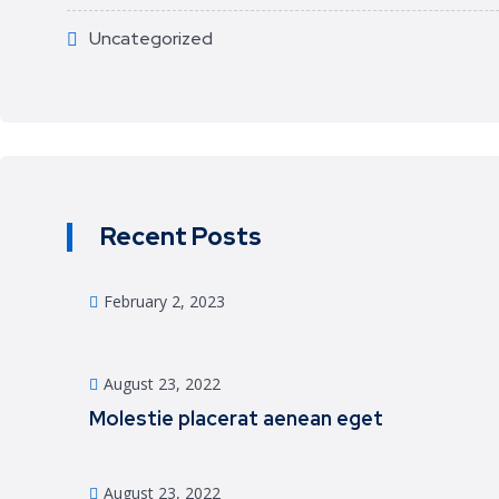
Uncategorized
Recent Posts
February 2, 2023
August 23, 2022
Molestie placerat aenean eget
August 23, 2022