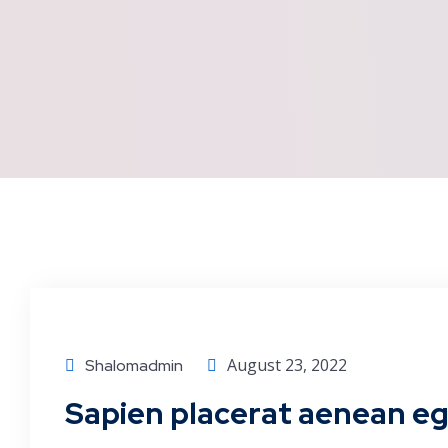
Corporate
August 23, 2022
Shalomadmin
Sapien placerat aenean ege