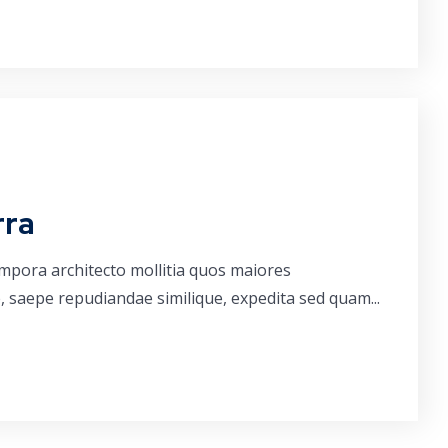
rra
empora architecto mollitia quos maiores
, saepe repudiandae similique, expedita sed quam...