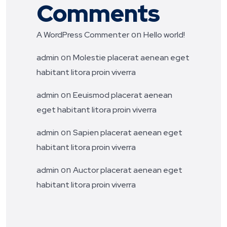
Comments
on
A WordPress Commenter
Hello world!
on
admin
Molestie placerat aenean eget
habitant litora proin viverra
on
admin
Eeuismod placerat aenean
eget habitant litora proin viverra
on
admin
Sapien placerat aenean eget
habitant litora proin viverra
on
admin
Auctor placerat aenean eget
habitant litora proin viverra