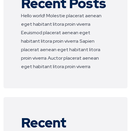
Recent Posts
Hello world!
Molestie placerat aenean
eget habitant litora proin viverra
Eeuismod placerat aenean eget
habitant litora proin viverra
Sapien
placerat aenean eget habitant litora
proin viverra
Auctor placerat aenean
eget habitant litora proin viverra
Recent