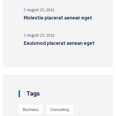
August 23, 2022
Molestie placerat aenean eget
August 23, 2022
Eeuismod placerat aenean eget
Tags
Business
Consulting