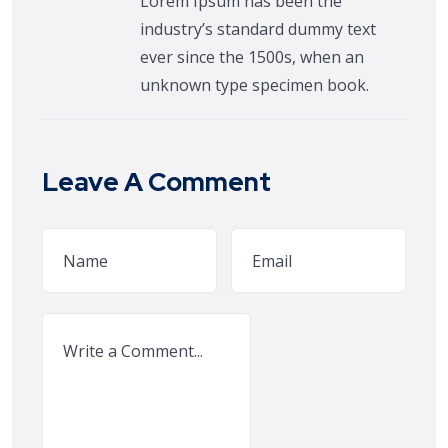
Lorem Ipsum has been the
industry’s standard dummy text
ever since the 1500s, when an
unknown type specimen book.
Leave A Comment