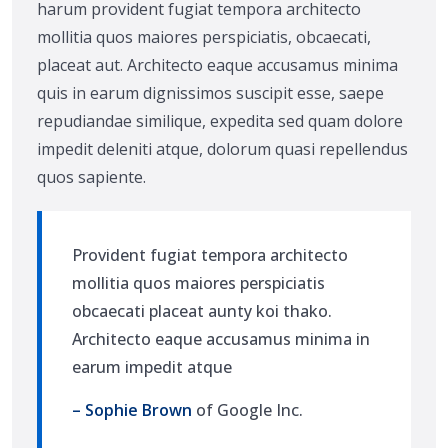
harum provident fugiat tempora architecto
mollitia quos maiores perspiciatis, obcaecati,
placeat aut. Architecto eaque accusamus minima
quis in earum dignissimos suscipit esse, saepe
repudiandae similique, expedita sed quam dolore
impedit deleniti atque, dolorum quasi repellendus
quos sapiente.
Provident fugiat tempora architecto
mollitia quos maiores perspiciatis
obcaecati placeat aunty koi thako.
Architecto eaque accusamus minima in
earum impedit atque
– Sophie Brown
of Google Inc.