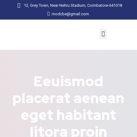
12, Grey Town, Near Nehru Stadium, Coimbatore-641018
modcbe@gmail.com
Eeuismod
placerat aenean
eget habitant
litora proin