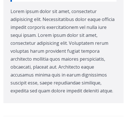
Lorem ipsum dolor sit amet, consectetur
adipisicing elit. Necessitatibus dolor eaque officia
impedit corporis exercitationem vel nulla iure
sequi ipsam. Lorem ipsum dolor sit amet,
consectetur adipisicing elit. Voluptatem rerum
voluptas harum provident fugiat tempora
architecto mollitia quos maiores perspiciatis,
obcaecati, placeat aut. Architecto eaque
accusamus minima quis in earum dignissimos
suscipit esse, saepe repudiandae similique,
expedita sed quam dolore impedit deleniti atque.