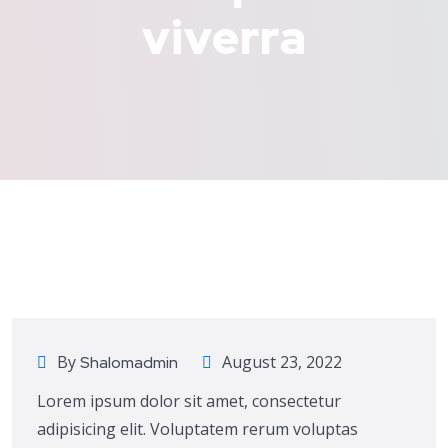
viverra
Consulting
By
August 23, 2022
Shalomadmin
Lorem ipsum dolor sit amet, consectetur
adipisicing elit. Voluptatem rerum voluptas