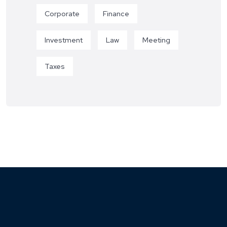
Corporate
Finance
Investment
Law
Meeting
Taxes