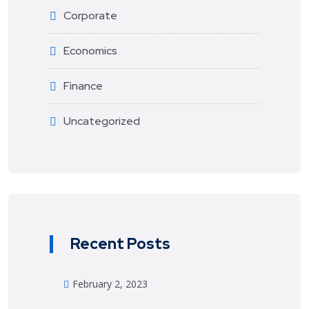
Corporate
Economics
Finance
Uncategorized
Recent Posts
February 2, 2023