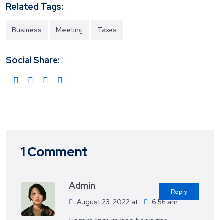
Related Tags:
Business
Meeting
Taxes
Social Share:
1 Comment
Admin
Reply
August 23, 2022 at
6:56 am