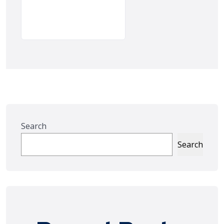
Search
Search