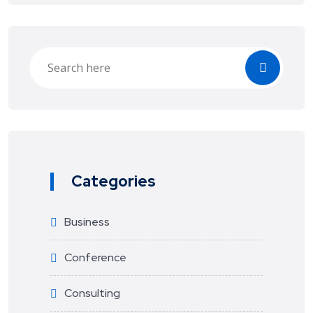
Categories
Business
Conference
Consulting