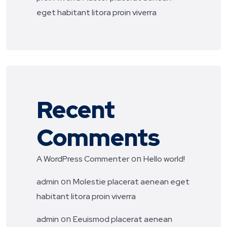
eget habitant litora proin viverra
Recent
Comments
on
A WordPress Commenter
Hello world!
on
admin
Molestie placerat aenean eget
habitant litora proin viverra
on
admin
Eeuismod placerat aenean