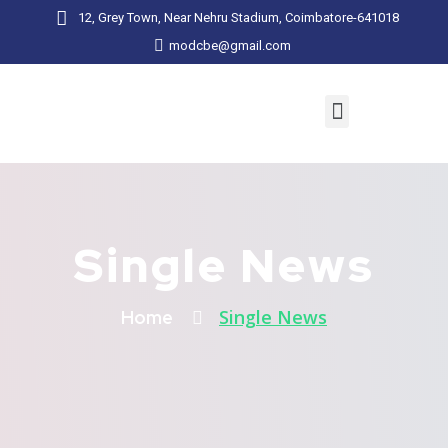
12, Grey Town, Near Nehru Stadium, Coimbatore-641018
modcbe@gmail.com
Single News
Single News
Home