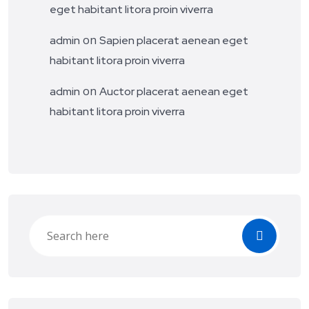
eget habitant litora proin viverra
on
admin
Sapien placerat aenean eget
habitant litora proin viverra
on
admin
Auctor placerat aenean eget
habitant litora proin viverra