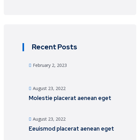
Recent Posts
February 2, 2023
August 23, 2022
Molestie placerat aenean eget
August 23, 2022
Eeuismod placerat aenean eget