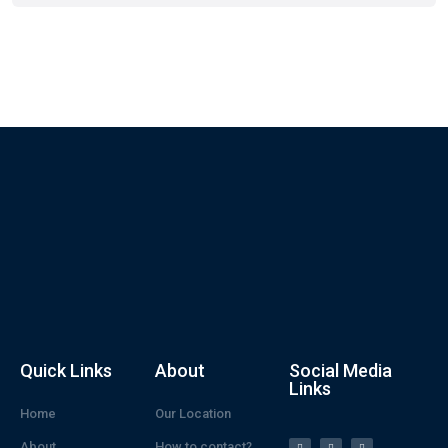
Quick Links
About
Social Media
Links
Home
Our Location
About
How to contact?