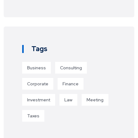
Tags
Business
Consulting
Corporate
Finance
Investment
Law
Meeting
Taxes