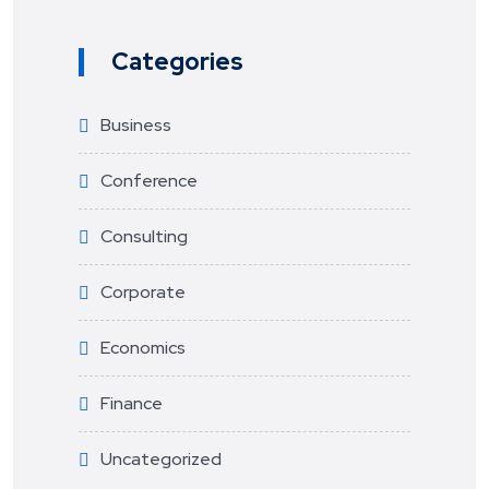
Categories
Business
Conference
Consulting
Corporate
Economics
Finance
Uncategorized