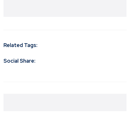
Related Tags:
Social Share: