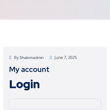
By
June 7, 2025
Shalomadmin
My account
Login