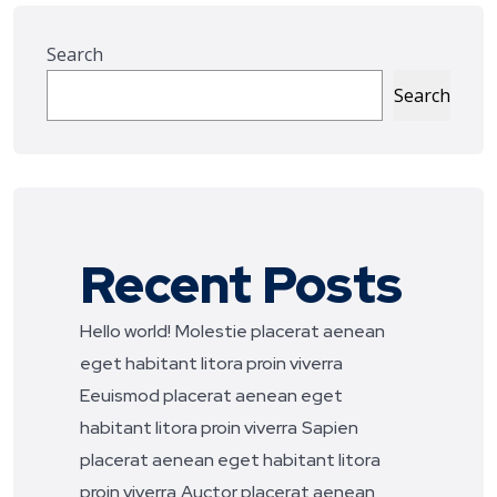
Search
Search
Recent Posts
Hello world!
Molestie placerat aenean
eget habitant litora proin viverra
Eeuismod placerat aenean eget
habitant litora proin viverra
Sapien
placerat aenean eget habitant litora
proin viverra
Auctor placerat aenean