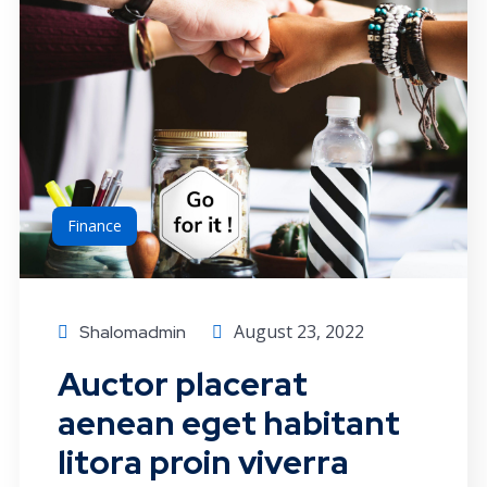
Finance
August 23, 2022
Shalomadmin
Auctor placerat
aenean eget habitant
litora proin viverra