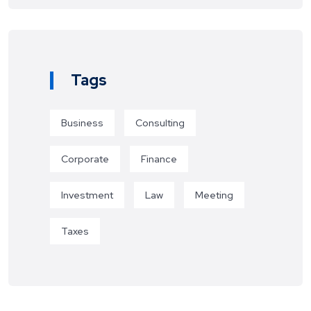
Tags
Business
Consulting
Corporate
Finance
Investment
Law
Meeting
Taxes