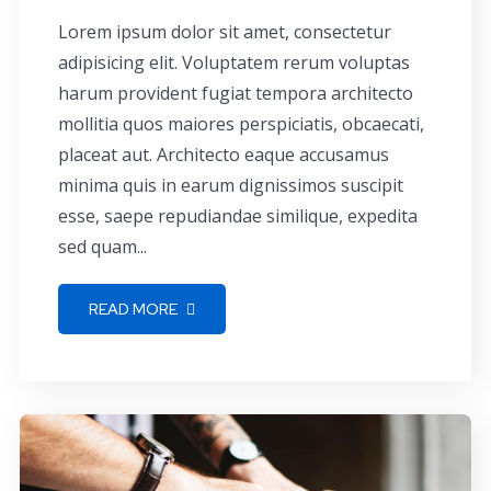
Lorem ipsum dolor sit amet, consectetur
adipisicing elit. Voluptatem rerum voluptas
harum provident fugiat tempora architecto
mollitia quos maiores perspiciatis, obcaecati,
placeat aut. Architecto eaque accusamus
minima quis in earum dignissimos suscipit
esse, saepe repudiandae similique, expedita
sed quam...
READ MORE