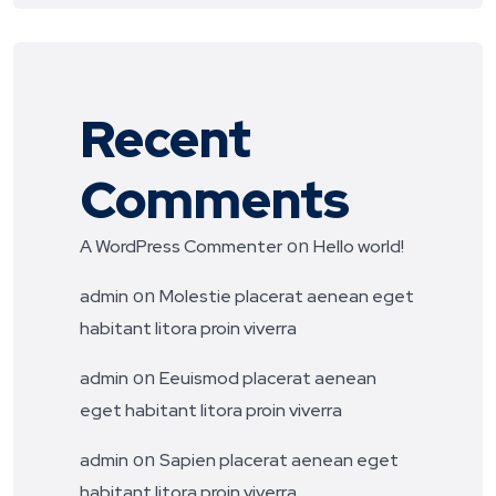
Recent
Comments
on
A WordPress Commenter
Hello world!
on
admin
Molestie placerat aenean eget
habitant litora proin viverra
on
admin
Eeuismod placerat aenean
eget habitant litora proin viverra
on
admin
Sapien placerat aenean eget
habitant litora proin viverra