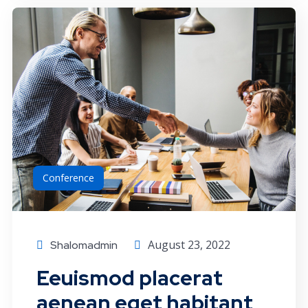
Conference
August 23, 2022
Shalomadmin
Eeuismod placerat
aenean eget habitant