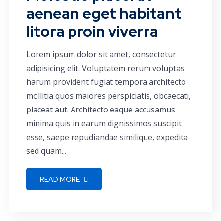
aenean eget habitant
litora proin viverra
Lorem ipsum dolor sit amet, consectetur
adipisicing elit. Voluptatem rerum voluptas
harum provident fugiat tempora architecto
mollitia quos maiores perspiciatis, obcaecati,
placeat aut. Architecto eaque accusamus
minima quis in earum dignissimos suscipit
esse, saepe repudiandae similique, expedita
sed quam...
READ MORE