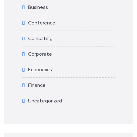
Business
Conference
Consulting
Corporate
Economics
Finance
Uncategorized