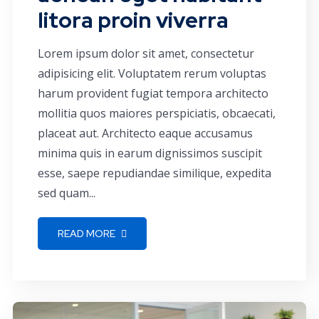
litora proin viverra
Lorem ipsum dolor sit amet, consectetur
adipisicing elit. Voluptatem rerum voluptas
harum provident fugiat tempora architecto
mollitia quos maiores perspiciatis, obcaecati,
placeat aut. Architecto eaque accusamus
minima quis in earum dignissimos suscipit
esse, saepe repudiandae similique, expedita
sed quam...
READ MORE