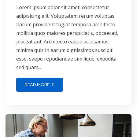
Lorem ipsum dolor sit amet, consectetur
adipisicing elit. Voluptatem rerum voluptas
harum provident fugiat tempora architecto
mollitia quos maiores perspiciatis, obcaecati,
placeat aut. Architecto eaque accusamus
minima quis in earum dignissimos suscipit
esse, saepe repudiandae similique, expedita
sed quam...
READ MORE