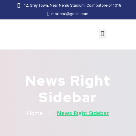
12, Grey Town, Near Nehru Stadium, Coimbatore-641018
modcbe@gmail.com
News Right
Sidebar
News Right Sidebar
Home