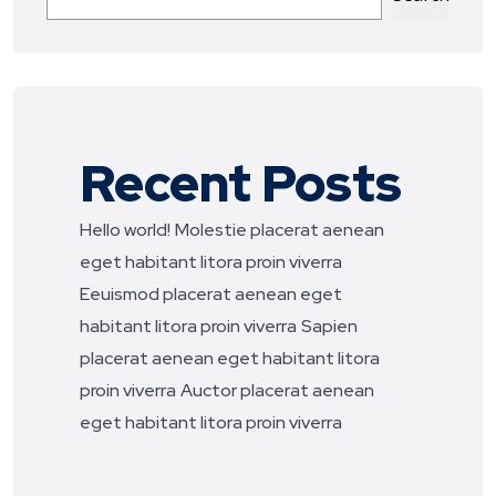
Recent Posts
Hello world!
Molestie placerat aenean
eget habitant litora proin viverra
Eeuismod placerat aenean eget
habitant litora proin viverra
Sapien
placerat aenean eget habitant litora
proin viverra
Auctor placerat aenean
eget habitant litora proin viverra