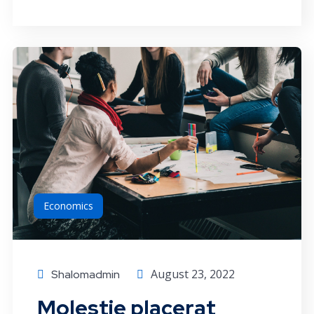
Economics
August 23, 2022
Shalomadmin
Molestie placerat