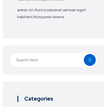
on
admin
Auctor placerat aenean eget
habitant litora proin viverra
Categories