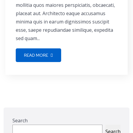
mollitia quos maiores perspiciatis, obcaecati,
placeat aut. Architecto eaque accusamus
minima quis in earum dignissimos suscipit
esse, saepe repudiandae similique, expedita
sed quam...
READ MORE
Search
Search