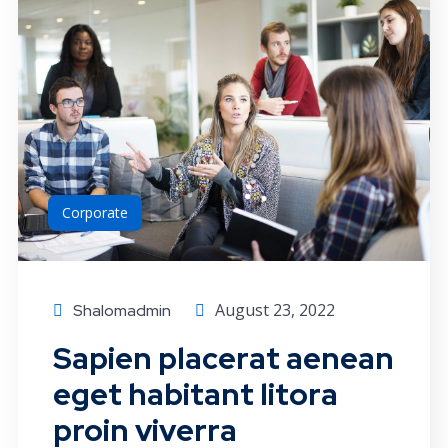
Corporate
August 23, 2022
Shalomadmin
Sapien placerat aenean
eget habitant litora
proin viverra