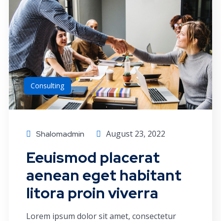
Consulting
August 23, 2022
Shalomadmin
Eeuismod placerat
aenean eget habitant
litora proin viverra
Lorem ipsum dolor sit amet, consectetur