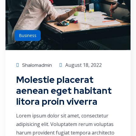
Business
August 18, 2022
Shalomadmin
Molestie placerat
aenean eget habitant
litora proin viverra
Lorem ipsum dolor sit amet, consectetur
adipisicing elit. Voluptatem rerum voluptas
harum provident fugiat tempora architecto