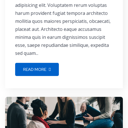
adipisicing elit. Voluptatem rerum voluptas
harum provident fugiat tempora architecto
mollitia quos maiores perspiciatis, obcaecati,
placeat aut. Architecto eaque accusamus
minima quis in earum dignissimos suscipit
esse, saepe repudiandae similique, expedita
sed quam...
READ MORE