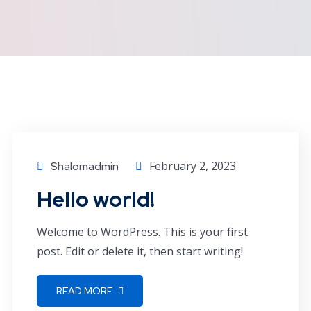
February 2, 2023
Shalomadmin
Hello world!
Welcome to WordPress. This is your first
post. Edit or delete it, then start writing!
READ MORE