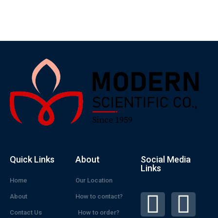
Quick Links
About
Social Media
Links
Home
Our Location
About
How to contact?
Contact Us
How to order?