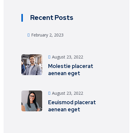
Recent Posts
February 2, 2023
August 23, 2022
Molestie placerat
aenean eget
August 23, 2022
Eeuismod placerat
aenean eget